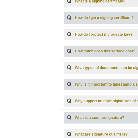
What is a signing certificate?
How do I get a signing certificate?
How do I protect my private key?
How much does this service cost?
What types of documents can be si
Why is it important to timestamp a 
Why support multiple signatures of
What is a countersignature?
What are signature qualifiers?