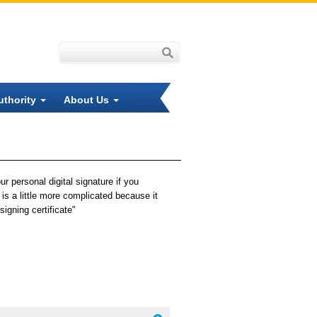
uthority
About Us
r personal digital signature if you
is a little more complicated because it
igning certificate"