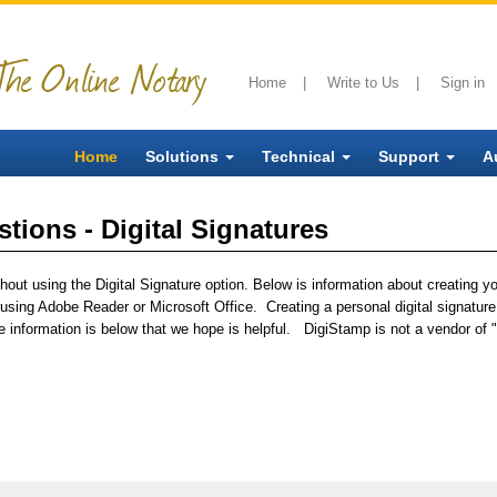
The Online Notary
Home
|
Write to Us
|
Sign in
Home
Solutions
Technical
Support
A
tions - Digital Signatures
out using the Digital Signature option. Below is information about creating you
sing Adobe Reader or Microsoft Office. Creating a personal digital signature 
 information is below that we hope is helpful. DigiStamp is not a vendor of "s