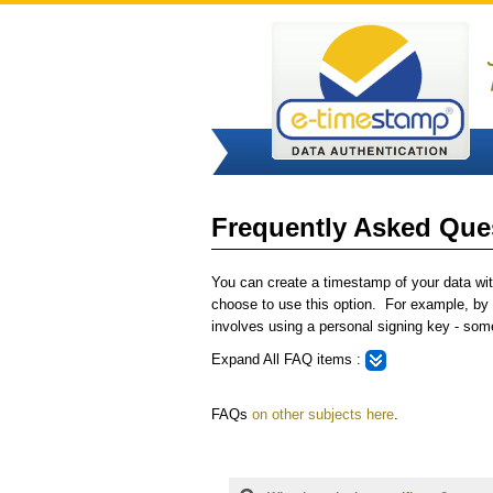
Frequently Asked Ques
You can create a timestamp of your data with
choose to use this option. For example, by u
involves using a personal signing key - some
Expand All
FAQ items :
FAQs
on other subjects here
.