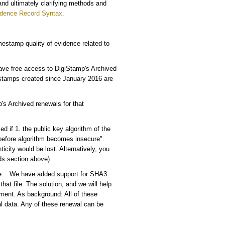
 and ultimately clarifying methods and
dence Record Syntax.
estamp quality of evidence related to
have free access to DigiStamp's Archived
estamps created since January 2016 are
's Archived renewals for that
 if 1. the public key algorithm of the
"before algorithm becomes insecure".
ity would be lost. Alternatively, you
s section above).
cure. We have added support for SHA3
hat file. The solution, and we will help
ment. As background: All of these
al data. Any of these renewal can be