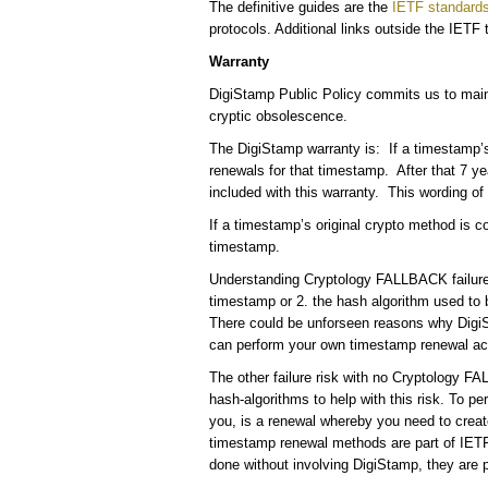
The definitive guides are the
IETF standard
protocols. Additional links outside the IETF
Warranty
DigiStamp Public Policy commits us to maint
cryptic obsolescence.
The DigiStamp warranty is: If a timestamp’s
renewals for that timestamp. After that 7 
included with this warranty. This wording of th
If a timestamp’s original crypto method is 
timestamp.
Understanding Cryptology FALLBACK failure ri
timestamp or 2. the hash algorithm used to 
There could be unforseen reasons why DigiSt
can perform your own timestamp renewal ac
The other failure risk with no Cryptology 
hash-algorithms to help with this risk. To pe
you, is a renewal whereby you need to creat
timestamp renewal methods are part of IETF 
done without involving DigiStamp, they are 