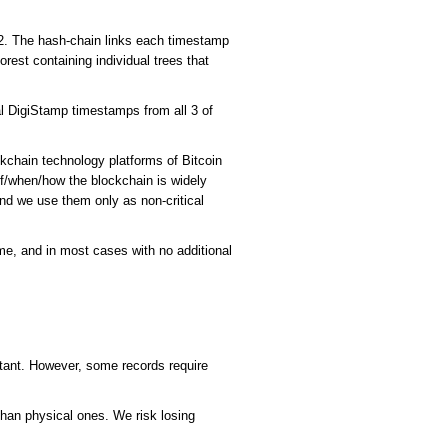
A2. The hash-chain links each timestamp
rest containing individual trees that
al DigiStamp timestamps from all 3 of
ckchain technology platforms of Bitcoin
if/when/how the blockchain is widely
and we use them only as non-critical
me, and in most cases with no additional
rtant. However, some records require
e than physical ones. We risk losing