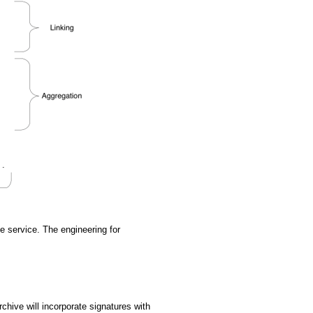
e service. The engineering for
hive will incorporate signatures with