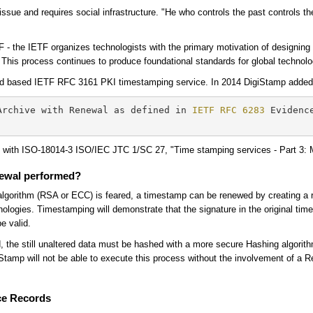
al issue and requires social infrastructure. "He who controls the past controls 
TF - the IETF organizes technologists with the primary motivation of designing
c. This process continues to produce foundational standards for global technolo
d based IETF RFC 3161 PKI timestamping service. In 2014 DigiStamp added t
Archive with Renewal as defined in 
IETF RFC 6283
 Evidenc
d with ISO-18014-3 ISO/IEC JTC 1/SC 27, "Time stamping services - Part 3:
newal performed?
ing algorithm (RSA or ECC) is feared, a timestamp can be renewed by creating a 
ologies. Timestamping will demonstrate that the signature in the original tim
be valid.
red, the still unaltered data must be hashed with a more secure Hashing algorit
tamp will not be able to execute this process without the involvement of a R
ce Records