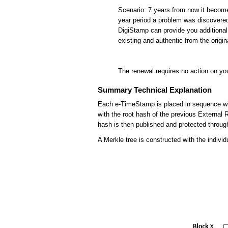
Scenario: 7 years from now it become
year period a problem was discovere
DigiStamp can provide you additional 
existing and authentic from the ori
The renewal requires no action on you
Summary Technical Explanation
Each e-TimeStamp is placed in sequence with 
with the root hash of the previous External
hash is then published and protected thro
A Merkle tree is constructed with the indivi