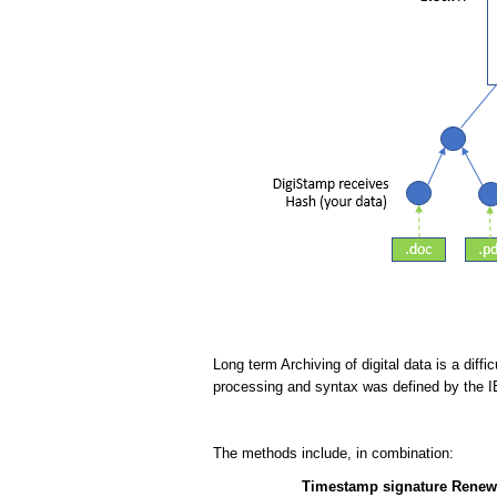
Long term Archiving of digital data is a dif
processing and syntax was defined by the 
The methods include, in combination:
Timestamp signature Renew