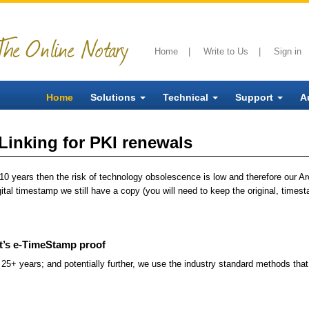
The Online Notary
Home
|
Write to Us
|
Sign in
Home
Solutions
Technical
Support
A
inking for PKI renewals
to 10 years then the risk of technology obsolescence is low and therefore our A
gital timestamp we still have a copy (you will need to keep the original, timest
t’s e-TimeStamp proof
25+ years; and potentially further, we use the industry standard methods tha