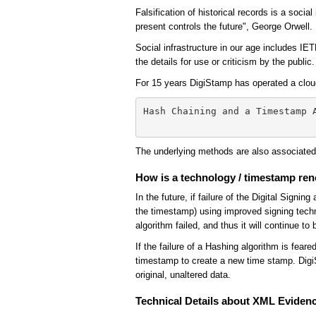
Falsification of historical records is a soci
present controls the future", George Orwell.
Social infrastructure in our age includes IE
the details for use or criticism by the publi
For 15 years DigiStamp has operated a clou
Hash Chaining and a Timestamp 
The underlying methods are also associate
How is a technology / timestamp re
In the future, if failure of the Digital Sign
the timestamp) using improved signing techn
algorithm failed, and thus it will continue to 
If the failure of a Hashing algorithm is fea
timestamp to create a new time stamp. DigiS
original, unaltered data.
Technical Details about XML Eviden