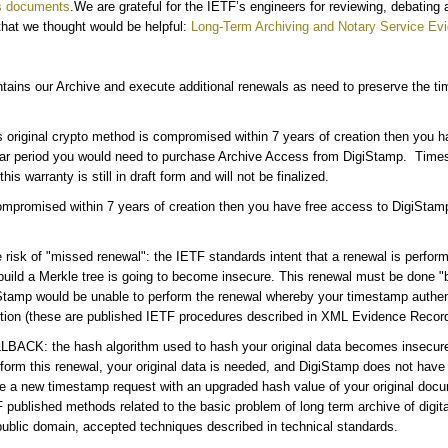
s documents
.We are grateful for the IETF’s engineers for reviewing, debating
 that we thought would be helpful:
Long-Term Archiving and Notary Service
Evi
ains our Archive and execute additional renewals as need to preserve the tim
 original crypto method is compromised within 7 years of creation then you 
year period you would need to purchase Archive Access from DigiStamp. Tim
is warranty is still in draft form and will not be finalized.
compromised within 7 years of creation then you have free access to DigiStamp
sk of "missed renewal": the IETF standards intent that a renewal is performed
build a Merkle tree is going to become insecure. This renewal must be done 
amp would be unable to perform the renewal whereby your timestamp authentic
tion (these are published IETF procedures described in XML Evidence Record
FALLBACK: the hash algorithm used to hash your original data becomes inse
rform this renewal, your original data is needed, and DigiStamp does not have t
e a new timestamp request with an upgraded hash value of your original docu
published methods related to the basic problem of long term archive of digit
public domain, accepted techniques described in technical standards.