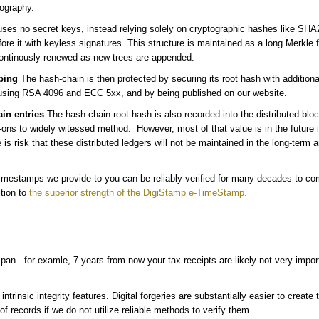
tography.
ses no secret keys, instead relying solely on cryptographic hashes like SH
re it with keyless signatures. This structure is maintained as a long Merkle fo
ontinously renewed as new trees are appended.
ping
The hash-chain is then protected by securing its root hash with addition
sing RSA 4096 and ECC 5xx, and by being published on our website.
in entries
The hash-chain root hash is also recorded into the distributed blo
ns to widely witessed method. However, most of that value is in the future 
is risk that these distributed ledgers will not be maintained in the long-term 
timestamps we provide to you can be reliably verified for many decades to co
ition to
the superior strength of the DigiStamp e-TimeStamp.
an - for examle, 7 years from now your tax receipts are likely not very impo
intrinsic integrity features. Digital forgeries are substantially easier to creat
of records if we do not utilize reliable methods to verify them.