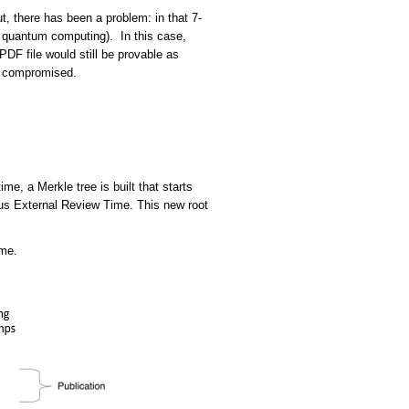
, there has been a problem: in that 7-
 quantum computing). In this case,
DF file would still be provable as
me compromised.
e, a Merkle tree is built that starts
ous External Review Time. This new root
ime.