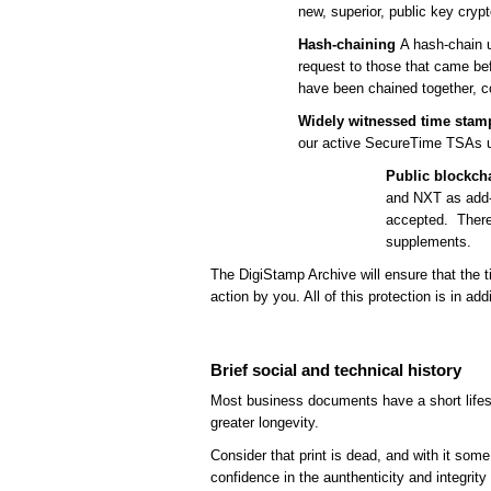
new, superior, public key cryp
Hash-chaining
A hash-chain u
request to those that came befo
have been chained together, c
Widely witnessed time stam
our active SecureTime TSAs u
Public blockcha
and NXT as add-o
accepted. There 
supplements.
The DigiStamp Archive will ensure that the 
action by you. All of this protection is in add
Brief social and technical history
Most business documents have a short lifesp
greater longevity.
Consider that print is dead, and with it some 
confidence in the aunthenticity and integrity 