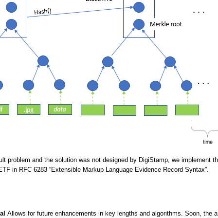
ficult problem and the solution was not designed by DigiStamp, we implement th
IETF in RFC 6283 “Extensible Markup Language Evidence Record Syntax”.
al
Allows for future enhancements in key lengths and algorithms. Soon, the arc