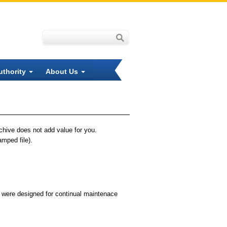
uthority
About Us
rchive does not add value for you.
amped file).
t were designed for continual maintenace