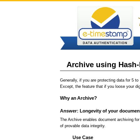
Archive using Hash-L
Generally, if you are protecting data for 5 
Except, the feature that if you loose your di
Why an Archive?
Answer: Longevity of your documen
The Archive enables document archiving for 
of provable data integrity.
Use Case