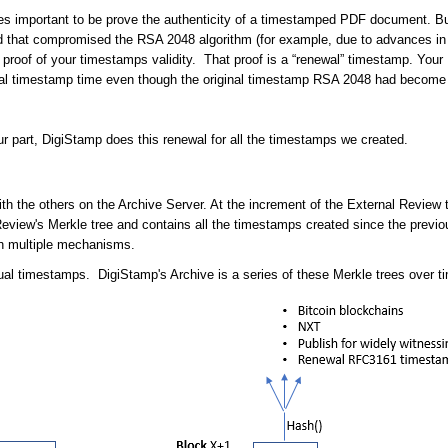
s important to be prove the authenticity of a timestamped PDF document. But
d that compromised the RSA 2048 algorithm (for example, due to advances in
proof of your timestamps validity. That proof is a “renewal” timestamp. Your P
ginal timestamp time even though the original timestamp RSA 2048 had beco
r part, DigiStamp does this renewal for all the timestamps we created.
the others on the Archive Server. At the increment of the External Review tim
 Review's Merkle tree and contains all the timestamps created since the previ
ugh multiple mechanisms.
dual timestamps. DigiStamp's Archive is a series of these Merkle trees over t