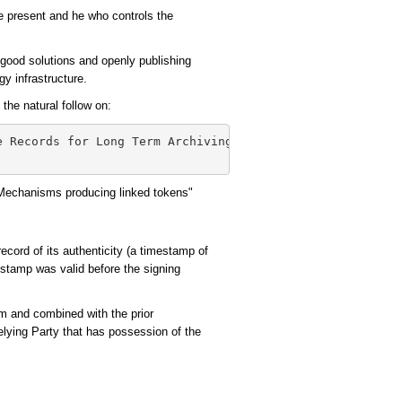
the present and he who controls the
 good solutions and openly publishing
gy infrastructure.
he natural follow on:
e Records for Long Term Archiving

 Mechanisms producing linked tokens"
record of its authenticity (a timestamp of
estamp was valid before the signing
hm and combined with the prior
elying Party that has possession of the