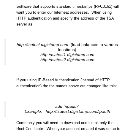
Software that supports standard timestamps (RFC3161) will
want you to enter our Interneat addresses. When using
HTTP authentication and specify the address of the TSA
server as:
http://tsatest.digistamp.com
(load balances to various
locations)
http://tsatest1.digistamp.com
http://tsatest2.digistamp.com
If you using IP-Based Authentication (instead of HTTP
authentication) the the names above are changed like this:
add "/ipauth"
Example: http://tsatest.digistamp.com/ipauth
Commonly you will need to download and install only the
Root Certificate. When your account created it was setup to