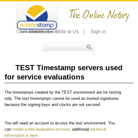
The Online Notary
Home
|
Write to Us
|
Sign in
TEST Timestamp servers used
for service evaluations
The timestamps created by the TEST environment are for testing
only. The test timestamps cannot be used as trusted signatures
because the signing keys and clocks are not secured.
You will need an account to access the test environment. You
can
create a free evaluation account
, additional
technical
information is here
.