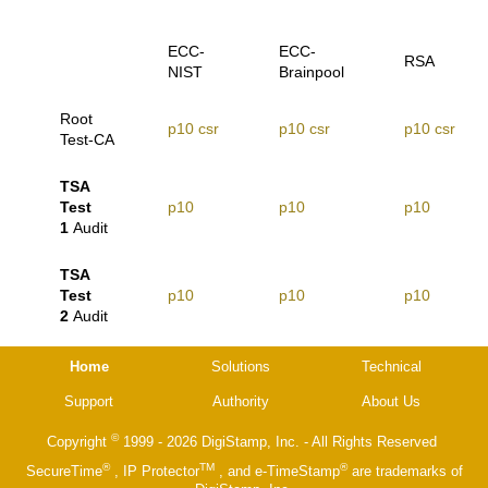
ECC-
ECC-
RSA
NIST
Brainpool
Root
p10
csr
p10
csr
p10
csr
Test-CA
TSA
Test
p10
p10
p10
1
Audit
TSA
Test
p10
p10
p10
2
Audit
Home
Solutions
Technical
Support
Authority
About Us
©
Copyright
1999 - 2026 DigiStamp, Inc. - All Rights Reserved
®
TM
®
SecureTime
, IP Protector
, and e-TimeStamp
are trademarks of