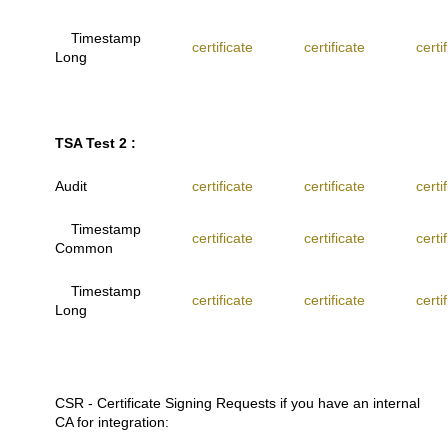
Timestamp
certificate
certificate
certi
Long
TSA Test 2 :
Audit
certificate
certificate
certi
Timestamp
certificate
certificate
certi
Common
Timestamp
certificate
certificate
certi
Long
CSR - Certificate Signing Requests if you have an internal
CA for integration: