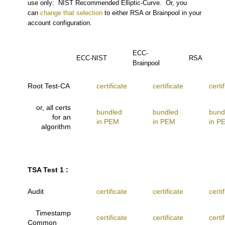
use only: NIST Recommended Elliptic-Curve. Or, you
can
change that selection
to either RSA or Brainpool in your
account configuration.
ECC-
ECC-NIST
RSA
Brainpool
Root Test-CA
certificate
certificate
certi
or, all certs
bundled
bundled
bund
for an
in PEM
in PEM
in P
algorithm
TSA Test 1 :
Audit
certificate
certificate
certi
Timestamp
certificate
certificate
certi
Common