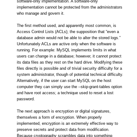
software-only implementation. A software-only
implementation cannot be protected from the administrators
who manage and govern it.
The first method used, and apparently most common, is
Access Control Lists (ACLs); the supposition that “even a
database admin would not be able to alter the stored logs.”
Unfortunately ACLs are active only when the software is
running. For example: MySQL implements limits in what
users can change in a database; however, it cannot protect
its data files as they rest on the hard drive. Modifying these
files directly is possible and of trivial security difficulty for a
system administrator, though of potential technical difficulty.
Alternatively, if the user can start MySQL on the host
computer they can simply use the --skip-grant-tables option
and have root access; a technique used to reset a lost
password.
The next approach is encryption or digital signatures,
themselves a form of encryption. When properly
implemented, encryption is an extremely effective way to
preserve secrets and protect data from modification.
Because cryptography scrambles data into something