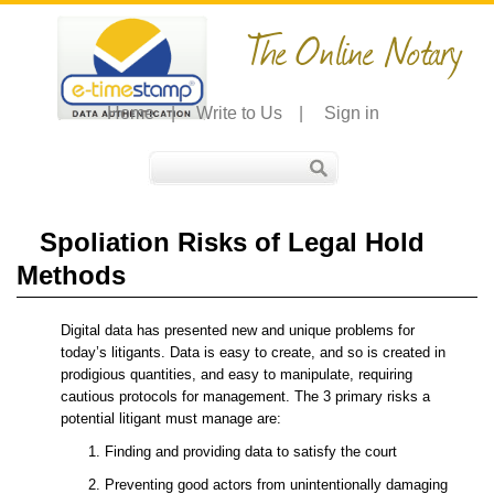
The Online Notary
Home
|
Write to Us
|
Sign in
Spoliation Risks of Legal Hold
Methods
Digital data has presented new and unique problems for
today’s litigants. Data is easy to create, and so is created in
prodigious quantities, and easy to manipulate, requiring
cautious protocols for management. The 3 primary risks a
potential litigant must manage are:
Finding and providing data to satisfy the court
Preventing good actors from unintentionally damaging