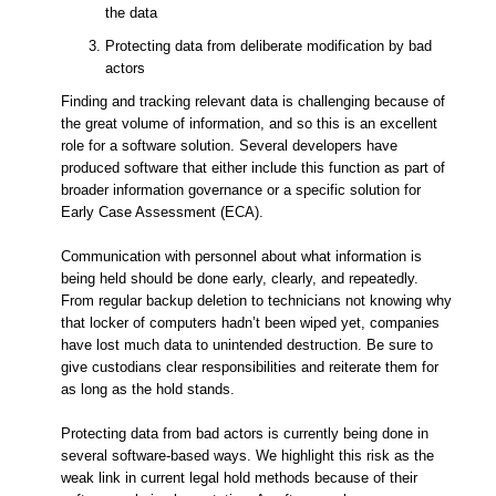
the data
Protecting data from deliberate modification by bad
actors
Finding and tracking relevant data is challenging because of
the great volume of information, and so this is an excellent
role for a software solution. Several developers have
produced software that either include this function as part of
broader information governance or a specific solution for
Early Case Assessment (ECA).
Communication with personnel about what information is
being held should be done early, clearly, and repeatedly.
From regular backup deletion to technicians not knowing why
that locker of computers hadn’t been wiped yet, companies
have lost much data to unintended destruction. Be sure to
give custodians clear responsibilities and reiterate them for
as long as the hold stands.
Protecting data from bad actors is currently being done in
several software-based ways. We highlight this risk as the
weak link in current legal hold methods because of their