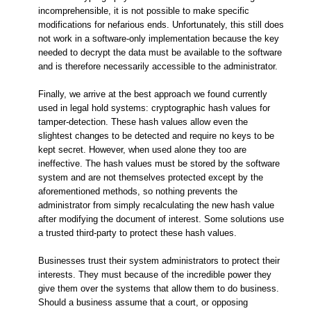
incomprehensible, it is not possible to make specific
modifications for nefarious ends. Unfortunately, this still does
not work in a software-only implementation because the key
needed to decrypt the data must be available to the software
and is therefore necessarily accessible to the administrator.
Finally, we arrive at the best approach we found currently
used in legal hold systems: cryptographic hash values for
tamper-detection. These hash values allow even the
slightest changes to be detected and require no keys to be
kept secret. However, when used alone they too are
ineffective. The hash values must be stored by the software
system and are not themselves protected except by the
aforementioned methods, so nothing prevents the
administrator from simply recalculating the new hash value
after modifying the document of interest. Some solutions use
a trusted third-party to protect these hash values.
Businesses trust their system administrators to protect their
interests. They must because of the incredible power they
give them over the systems that allow them to do business.
Should a business assume that a court, or opposing