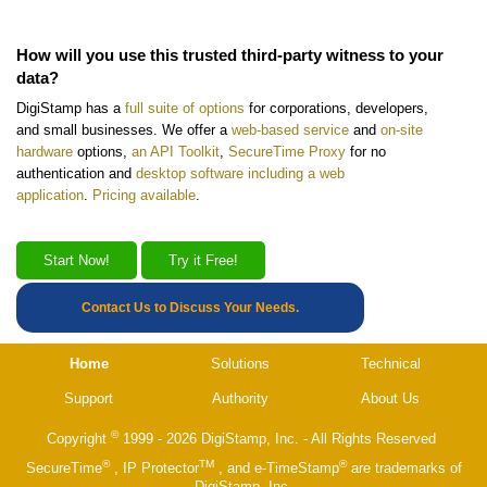
How will you use this trusted third-party witness to your
data?
DigiStamp has a
full suite of options
for corporations, developers,
and small businesses. We offer a
web-based service
and
on-site
hardware
options,
an API Toolkit
,
SecureTime Proxy
for no
authentication and
desktop software including a web
application
.
Pricing available
.
Start Now!
Try it Free!
Contact Us to Discuss Your Needs.
Home
Solutions
Technical
Support
Authority
About Us
©
Copyright
1999 - 2026 DigiStamp, Inc. - All Rights Reserved
®
TM
®
SecureTime
, IP Protector
, and e-TimeStamp
are trademarks of
DigiStamp, Inc.