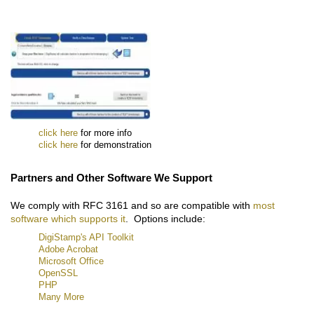
click here
for more info
click here
for demonstration
Partners and Other Software We Support
We comply with RFC 3161 and so are compatible with
most
software which supports it
. Options include:
DigiStamp's API Toolkit
Adobe Acrobat
Microsoft Office
OpenSSL
PHP
Many More