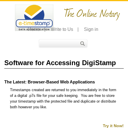
The Online Notary
Home
|
Write to Us
|
Sign in
Software for Accessing DigiStamp
The Latest: Browser-Based Web Applications
Timestamps created are returned to you immediately in the form
of a digital .p7s file for your safe keeping. You are free to store
your timestamp with the protected file and duplicate or distribute
both however you like.
Try it Now!