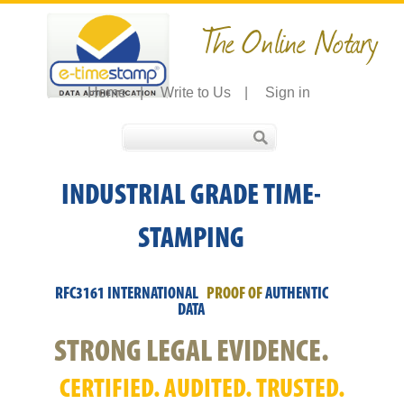
The Online Notary
Home
|
Write to Us
|
Sign in
INDUSTRIAL GRADE TIME-
STAMPING
RFC3161 INTERNATIONAL
PROOF OF
AUTHENTIC
DATA
STRONG LEGAL EVIDENCE.
CERTIFIED. AUDITED. TRUSTED.