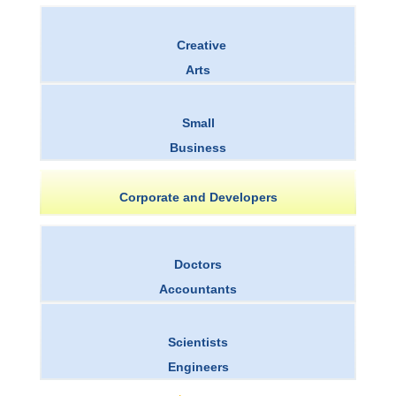
Creative
Arts
Small
Business
Corporate and Developers
Doctors
Accountants
Scientists
Engineers