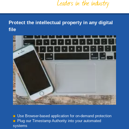
Leaders in the industry
Protect the intellectual property in any digital
file
Use Browser-based application for on-demand protection
Plug our Timestamp Authority into your automated
systems