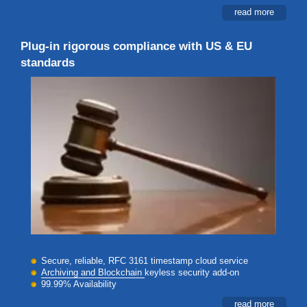
read more
Plug-in rigorous compliance with US & EU
standards
Secure, reliable, RFC 3161 timestamp cloud service
Archiving and Blockchain
keyless security add-on
99.99% Availability
read more